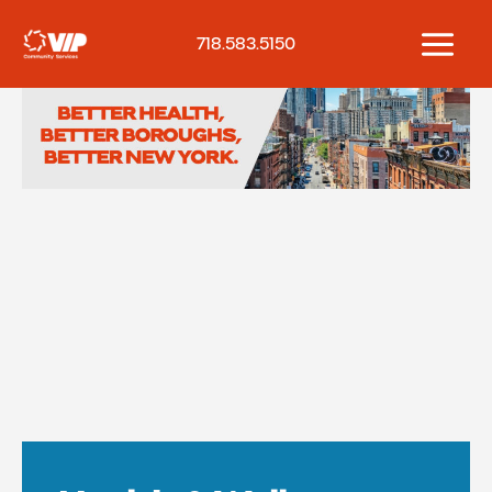
Skip
to
718.583.5150
content
Home