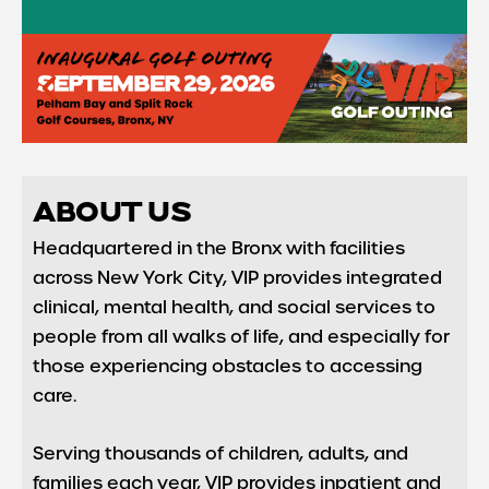
ABOUT US
Headquartered in the Bronx with facilities
across New York City, VIP provides integrated
clinical, mental health, and social services to
people from all walks of life, and especially for
those experiencing obstacles to accessing
care.
Serving thousands of children, adults, and
families each year, VIP provides inpatient and