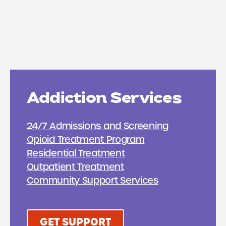
Addiction Services
24/7 Admissions and Screening
Opioid Treatment Program
Residential Treatment
Outpatient Treatment
Community Support Services
GET SUPPORT