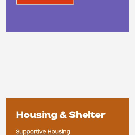
Housing & Shelter
Supportive Housing