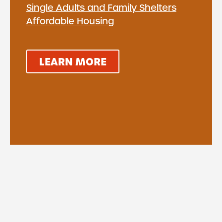
Single Adults and Family Shelters
Affordable Housing
LEARN MORE