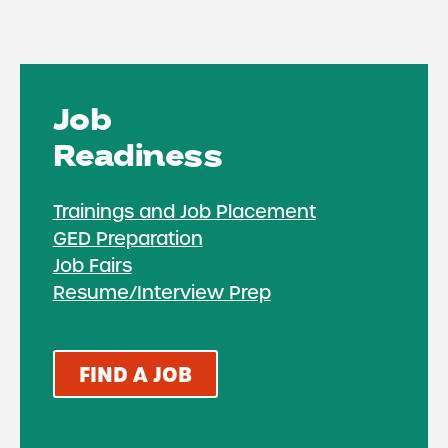
Job
Readiness
Trainings and Job Placement
GED Preparation
Job Fairs
Resume/Interview Prep
FIND A JOB