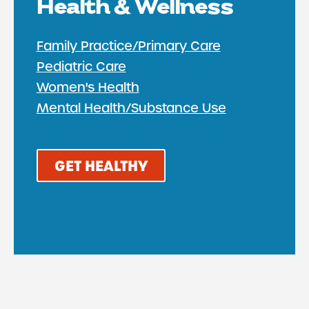
Health & Wellness
Family Practice/Primary Care
Pediatric Care
Women's Health
Mental Health/Substance Use
GET HEALTHY