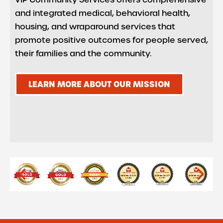
and integrated medical, behavioral health,
housing, and wraparound services that
promote positive outcomes for people served,
their families and the community.
LEARN MORE ABOUT OUR MISSION