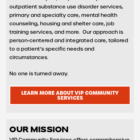
outpatient substance use disorder services,
primary and specialty care, mental health
counseling, housing and shelter care, job
training services, and more. Our approach is
person-centered and integrated care, tailored
to a patient’s specific needs and
circumstances.
No one is turned away.
LEARN MORE ABOUT VIP COMMUNITY
SERVICES
OUR MISSION
VIP Community Services offers comprehensive