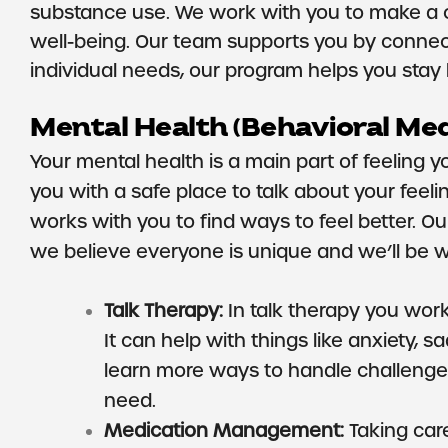
substance use. We work with you to make a car
well-being. Our team supports you by connec
individual needs, our program helps you stay hea
Mental Health (Behavioral Med
Your mental health is a main part of feeling 
you with a safe place to talk about your feeli
works with you to find ways to feel better. O
we believe everyone is unique and we’ll be w
Talk Therapy:
In talk therapy you work 
It can help with things like anxiety, 
learn more ways to handle challenges
need.
Medication Management:
Taking car