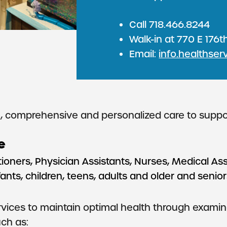
Call 718.466.8244
Walk-in at 770 E 176th
Email:
info.healthser
comprehensive and personalized care to support 
e
ioners, Physician Assistants, Nurses, Medical Ass
ts, children, teens, adults and older and seniors,
ices to maintain optimal health through examinat
ch as: