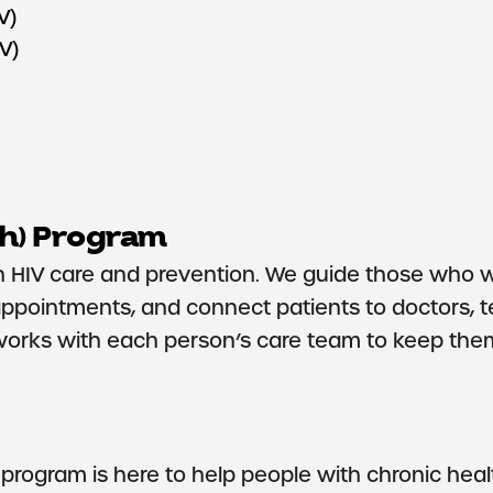
V)
IV)
h) Program
HIV care and prevention. We guide those who wan
appointments, and connect patients to doctors, t
works with each person’s care team to keep them
rogram is here to help people with chronic healt