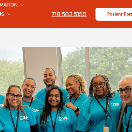
RMATION
718.583.5150
US
Patient Por