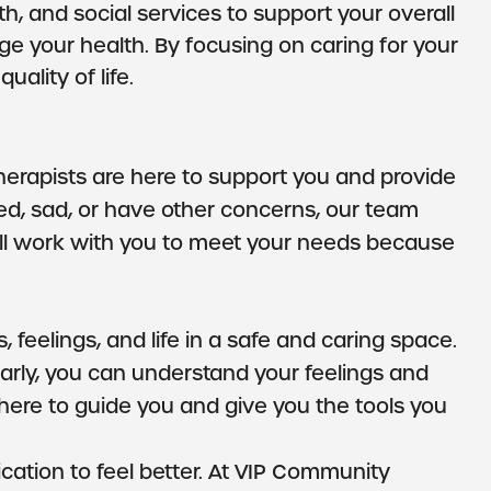
, and social services to support your overall
 your health. By focusing on caring for your
uality of life.
therapists are here to support you and provide
ried, sad, or have other concerns, our team
 will work with you to meet your needs because
 feelings, and life in a safe and caring space.
ularly, you can understand your feelings and
here to guide you and give you the tools you
ation to feel better. At VIP Community