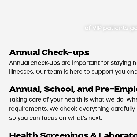
of VIP patients go
Annual Check-ups
Annual check-ups are important for staying h
illnesses. Our team is here to support you and 
Annual, School, and Pre-Emp
Taking care of your health is what we do. Wh
requirements. We check everything carefully s
so you can focus on what’s next.
Health Screenings & Laborat