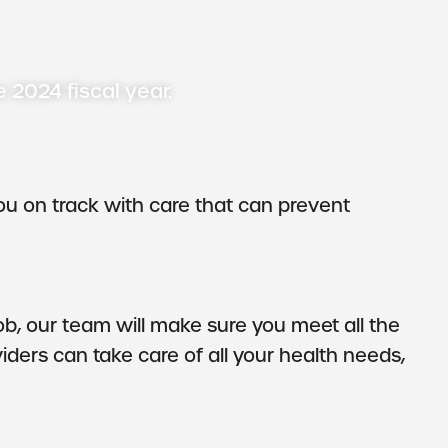
e 2024 fiscal year.
ou on track with care that can prevent
b, our team will make sure you meet all the
ders can take care of all your health needs,