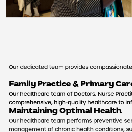
Our dedicated team provides compassionate, 
Family Practice & Primary Car
Our healthcare team of Doctors, Nurse Practit
comprehensive, high-quality healthcare to infan
Maintaining Optimal Health
Our healthcare team performs preventive serv
management of chronic health conditions, su