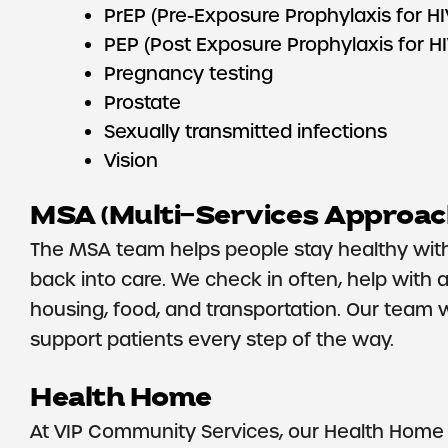
PrEP (Pre-Exposure Prophylaxis for HI
PEP (Post Exposure Prophylaxis for H
Pregnancy testing
Prostate
Sexually transmitted infections
Vision
MSA (Multi-Services Approac
The MSA team helps people stay healthy with 
back into care. We check in often, help with 
housing, food, and transportation. Our team 
support patients every step of the way.
Health Home
At VIP Community Services, our Health Home p