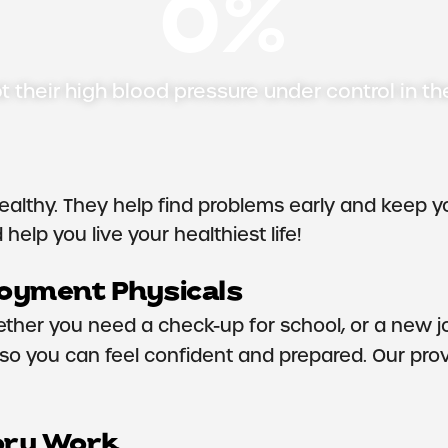
0
%
t their high blood pressure under control in th
ealthy. They help find problems early and keep y
help you live your healthiest life!
loyment Physicals
ether you need a check-up for school, or a new jo
o you can feel confident and prepared. Our provi
ory Work