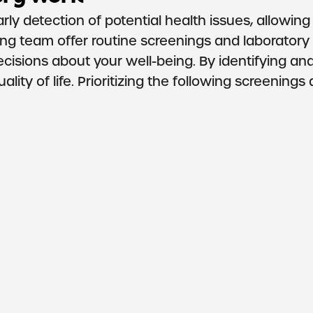
rly detection of potential health issues, allowing
ng team offer routine screenings and laboratory
isions about your well-being. By identifying an
lity of life. Prioritizing the following screening