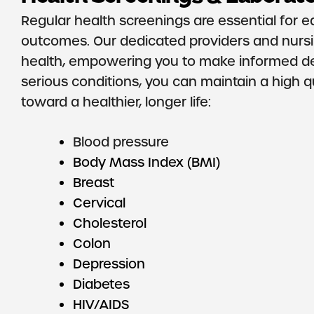
Regular health screenings are essential for ea
outcomes. Our dedicated providers and nursi
health, empowering you to make informed dec
serious conditions, you can maintain a high qua
toward a healthier, longer life:
Blood pressure
Body Mass Index (BMI)
Breast
Cervical
Cholesterol
Colon
Depression
Diabetes
HIV/AIDS