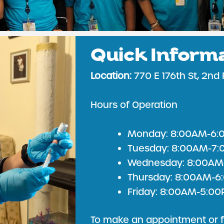
Quick Inform
TICE & PRIMARY
Location:
770 E 176th St, 2nd 
Hours of Operation
Monday: 8:00AM-6:
Tuesday: 8:00AM-7
Wednesday: 8:00AM
Thursday: 8:00AM-
Friday: 8:00AM-5:0
To make an appointment or f