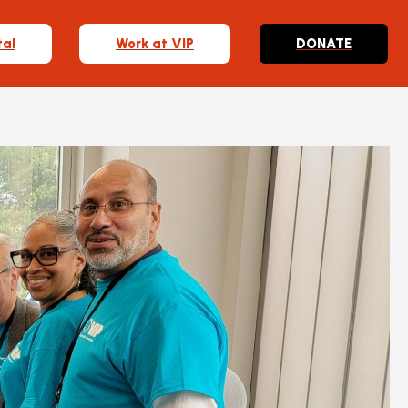
tal
Work at VIP
DONATE