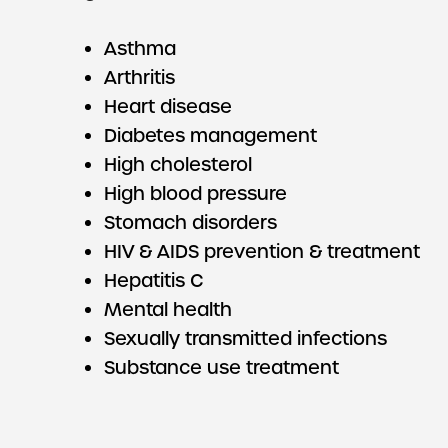
Asthma
Arthritis
Heart disease
Diabetes management
High cholesterol
High blood pressure
Stomach disorders
HIV & AIDS prevention & treatment
Hepatitis C
Mental health
Sexually transmitted infections
Substance use treatment