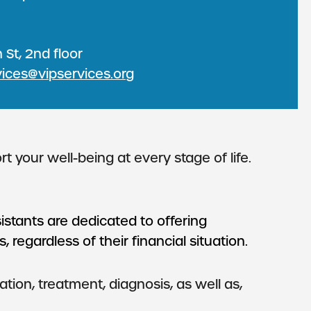
 St, 2nd floor
vices@vipservices.org
your well-being at every stage of life.
istants are dedicated to offering
 regardless of their financial situation.
ion, treatment, diagnosis, as well as,