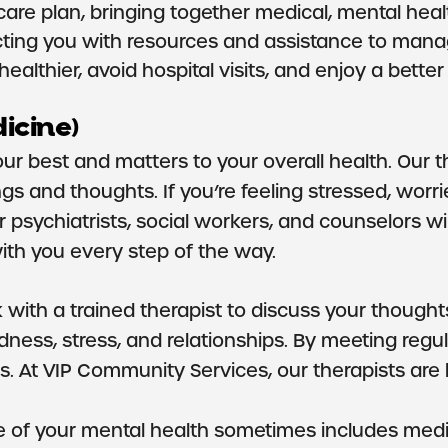
e plan, bringing together medical, mental health
ting you with resources and assistance to manage
lthier, avoid hospital visits, and enjoy a better q
icine)
your best and matters to your overall health. Our 
ngs and thoughts. If you’re feeling stressed, wor
ur psychiatrists, social workers, and counselors
ith you every step of the way.
with a trained therapist to discuss your thoughts,
sadness, stress, and relationships. By meeting reg
. At VIP Community Services, our therapists are 
e of your mental health sometimes includes medic