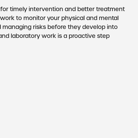
 for timely intervention and better treatment
 work to monitor your physical and mental
d managing risks before they develop into
s and laboratory work is a proactive step