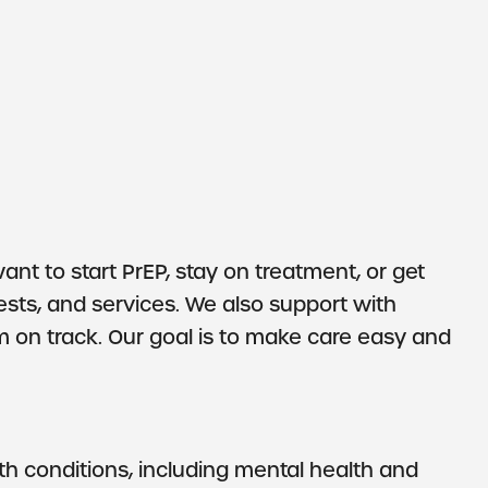
t to start PrEP, stay on treatment, or get
ests, and services. We also support with
 on track. Our goal is to make care easy and
h conditions, including mental health and