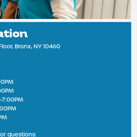
ation
 CARE
Floor, Bronx, NY 10460
00PM
:00PM
-7:00PM
6:00PM
0PM
or questions: