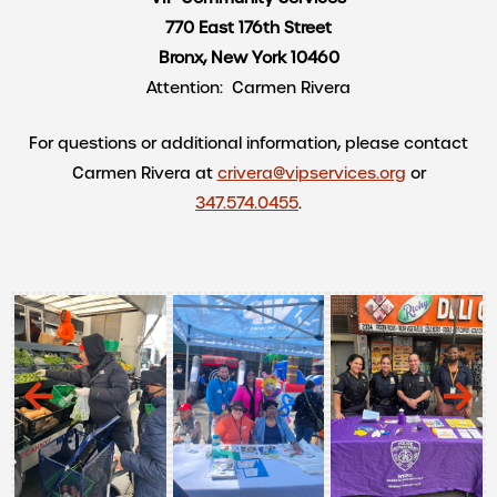
770 East 176th Street
Bronx, New York 10460
Attention: Carmen Rivera
For questions or additional information, please contact
Carmen Rivera at
crivera@vipservices.org
or
347.574.0455
.