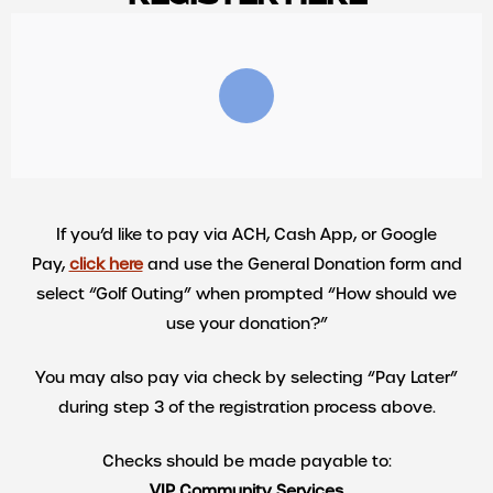
If you’d like to pay via ACH, Cash App, or Google
Pay,
click here
and use the General Donation form and
select “Golf Outing” when prompted “How should we
use your donation?”
You may also pay via check by selecting “Pay Later”
during step 3 of the registration process above.
Checks should be made payable to:
VIP Community Services