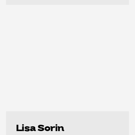
Lisa Sorin