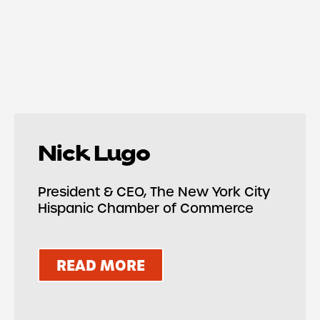
Nick Lugo
President & CEO, The New York City
Hispanic Chamber of Commerce
READ MORE