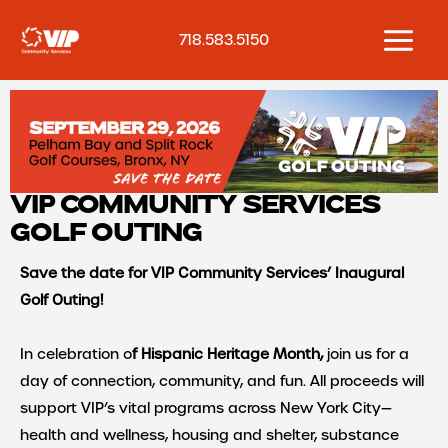
Skip
to
718.583.5150
content
VIP COMMUNITY SERVICES
GOLF OUTING
Save the date for VIP Community Services’ Inaugural
Golf Outing!
In celebration o
f Hispanic Heritage Month,
join us for a
day of connection, community, and fun. All proceeds will
support VIP’s vital programs across New York City
—
health and wellness, housing and shelter, substance