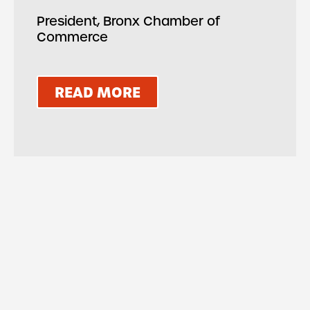
President, Bronx Chamber of
Commerce
READ MORE