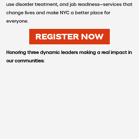
use disorder treatment, and job readiness—services that
change lives and make NYC a better place for
everyone.
REGISTER NOW
Honoring three dynamic leaders making a real impact in
our communities: