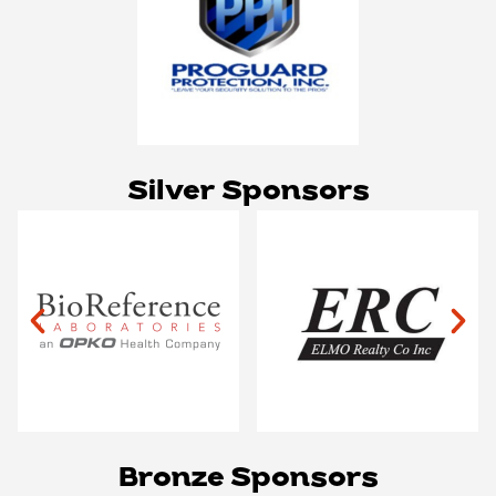
Silver Sponsors
Bronze Sponsors