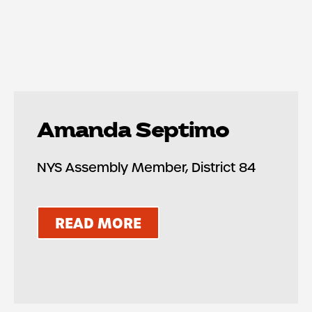
Amanda Septimo
NYS Assembly Member, District 84
READ MORE