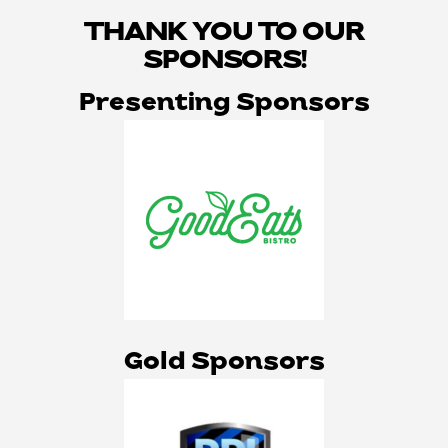
THANK YOU TO OUR
SPONSORS!
Presenting Sponsors
Gold Sponsors