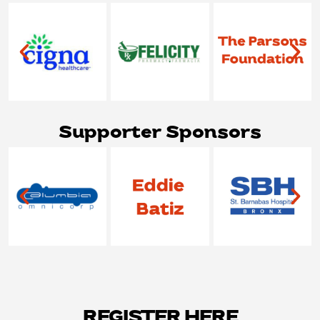
Supporter Sponsors
REGISTER HERE