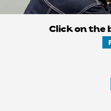
Click on the
HEALTH AND 