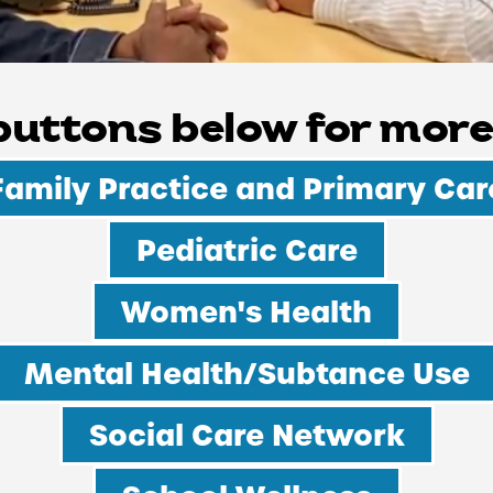
 buttons below for more
WELLNESS
Family Practice and Primary Car
Pediatric Care
Women's Health
Mental Health/Subtance Use
Social Care Network