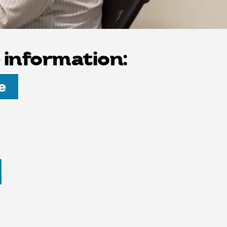
 information:
e