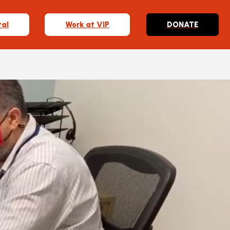
tal
Work at VIP
DONATE