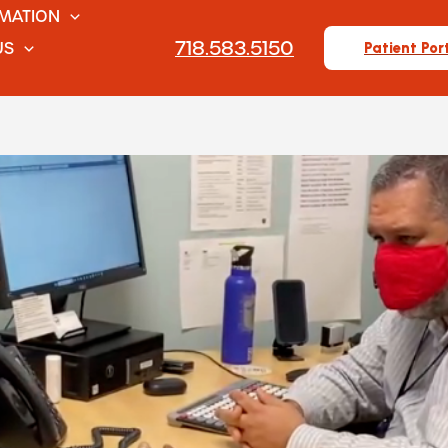
RMATION
718.583.5150
US
Patient Por